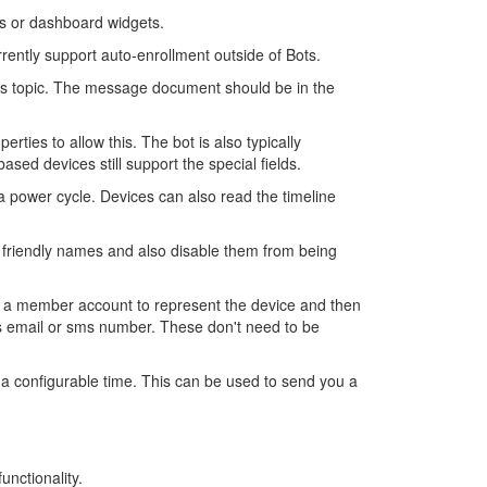
ons or dashboard widgets.
rently support auto-enrollment outside of Bots.
s topic. The message document should be in the
ies to allow this. The bot is also typically
d devices still support the special fields.
a power cycle. Devices can also read the timeline
friendly names and also disable them from being
e a member account to represent the device and then
es email or sms number. These don't need to be
a configurable time. This can be used to send you a
unctionality.