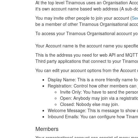
At the top level Tinamous uses an Organisation Acc
it's own account name based web address (A sub-d
You may invite other people to join your account (
Se
be a member of other Tinamous Organisational accoun
To access your Tinamous Organisational account y
Your Account name is the account name you specified
This is the address you need for web API and MQTT a
Third party applications that connect to your Tinamo
You can edit your account options from the Account 
Display Name: This is a more friendly name for
Registration: Control how other members can j
Invite Only: You have to send the person
Open: Anybody may join via a registratio
Closed: Nobody else may join.
Welcome Message: This is message to show on t
Inbound Emails: You can configure how Tinamou
Members
Your organisational account can consist of many me