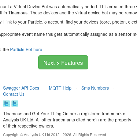
unt a Virtual Device Bot was automatically added. This created three
ithin Tinamous. These devices and the virtual device bot may be remov
will link to your Particle.io account, find your devices (core, photon, e
ppropriate event name this gets automatically assigned as a sensor me
d the
Particle Bot here
Next > Features
Swagger API Docs
⋅
MQTT Help
⋅
Sms Numbers
⋅
Contact Us
Tinamous and Get Your Thing On are a registered trademark of
Analysis UK Ltd. All other trademarks cited herein are the property
of their respective owners.
Copyright © Analysis UK Ltd 2012 - 2026. All Rights Reserved