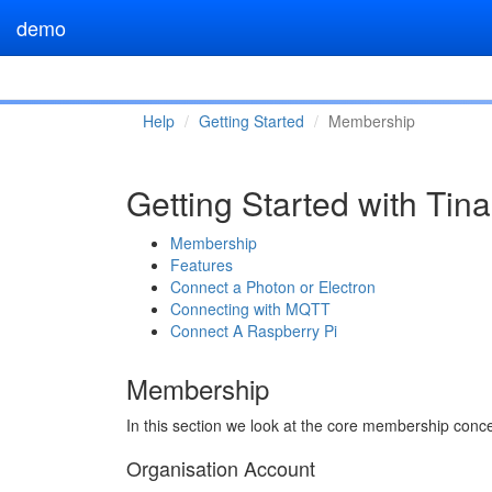
demo
Help
Getting Started
Membership
Getting Started with Ti
Membership
Features
Connect a Photon or Electron
Connecting with MQTT
Connect A Raspberry Pi
Membership
In this section we look at the core membership con
Organisation Account