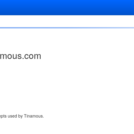
namous.com
cepts used by Tinamous.