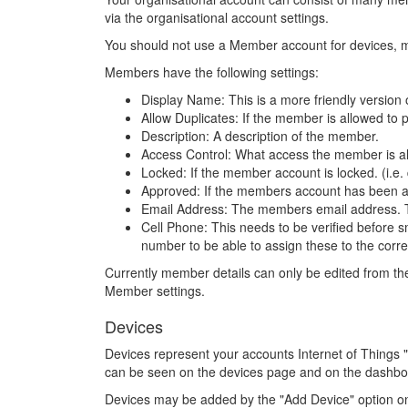
via the organisational account settings.
You should not use a Member account for devices, 
Members have the following settings:
Display Name: This is a more friendly version
Allow Duplicates: If the member is allowed to 
Description: A description of the member.
Access Control: What access the member is allo
Locked: If the member account is locked. (i.e.
Approved: If the members account has been ap
Email Address: The members email address. Thi
Cell Phone: This needs to be verified before 
number to be able to assign these to the corre
Currently member details can only be edited from th
Member settings.
Devices
Devices represent your accounts Internet of Things
can be seen on the devices page and on the dashboar
Devices may be added by the "Add Device" option o