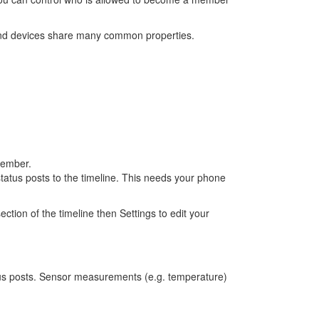
and devices share many common properties.
member.
tatus posts to the timeline. This needs your phone
ion of the timeline then Settings to edit your
tus posts. Sensor measurements (e.g. temperature)