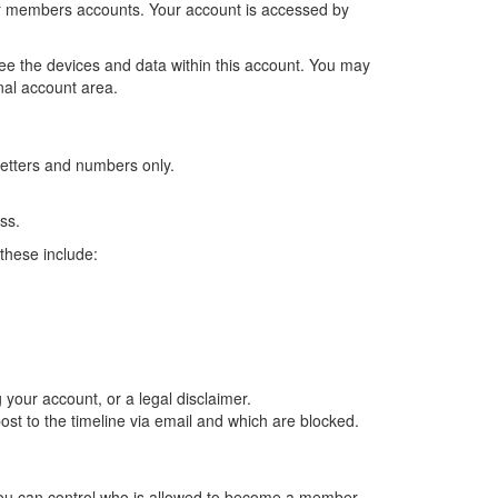
er members accounts. Your account is accessed by
ee the devices and data within this account. You may
nal account area.
letters and numbers only.
ss.
these include:
our account, or a legal disclaimer.
st to the timeline via email and which are blocked.
You can control who is allowed to become a member