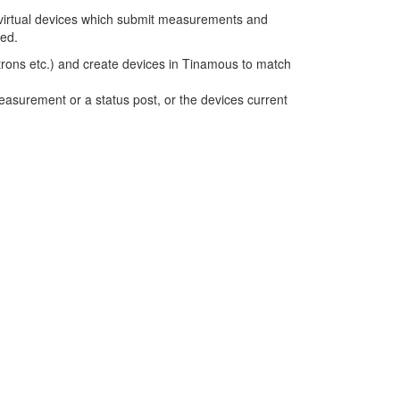
 virtual devices which submit measurements and
ed.
lectrons etc.) and create devices in Tinamous to match
asurement or a status post, or the devices current