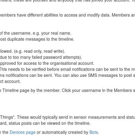
members have different abilities to access and modify data. Members 
 of the username. e.g. your real name.
post duplicate messages to the timeline.
wed. (e.g. read only, read write).
 due to too many failed password attempts).
proved for access to the organisational account.
s needs to be verified before email notifications can be sent to the 
sms notifications can be sent. You can also use SMS messages to post s
ct account.
e Timeline page by the member. Click your username in the Members sect
 "Things". These would typically send in sensor measurements and sta
d, status posts can be viewed on the timeline.
n the
Devices page
or automatically created by
Bots
.