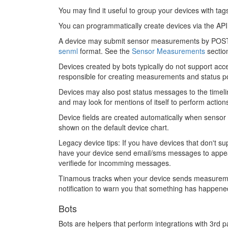
You may find it useful to group your devices with tag
You can programmatically create devices via the A
A device may submit sensor measurements by POST
senml
format. See the
Sensor Measurements
sectio
Devices created by bots typically do not support acc
responsible for creating measurements and status po
Devices may also post status messages to the timelin
and may look for mentions of itself to perform action
Device fields are created automatically when senso
shown on the default device chart.
Legacy device tips: If you have devices that don't
have your device send email/sms messages to appear 
verifiede for incomming messages.
Tinamous tracks when your device sends measurements
notification to warn you that something has happened
Bots
Bots are helpers that perform integrations with 3rd pa