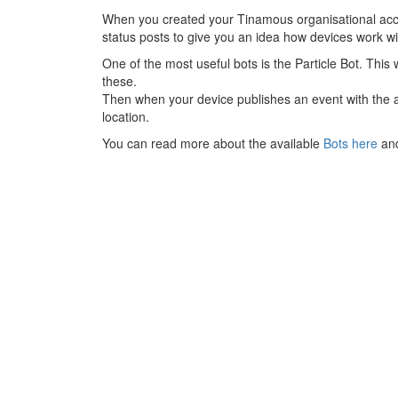
When you created your Tinamous organisational acco
status posts to give you an idea how devices work w
One of the most useful bots is the Particle Bot. This 
these.
Then when your device publishes an event with the a
location.
You can read more about the available
Bots here
an