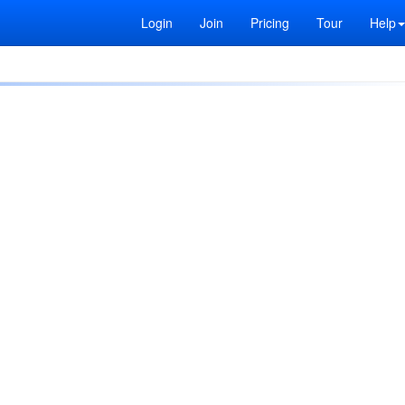
Login
Join
Pricing
Tour
Help