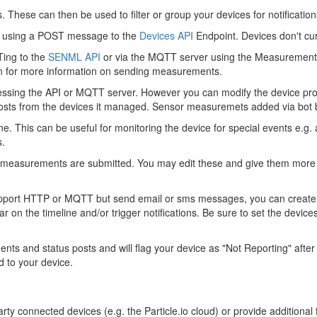
s. These can then be used to filter or group your devices for notificati
PI using a POST message to the
Devices API
Endpoint. Devices don't cur
ing to the
SENML API
or via the MQTT server using the Measurement
n for more information on sending measurements.
essing the API or MQTT server. However you can modify the device propert
sts from the devices it managed. Sensor measuremets added via bot base
e. This can be useful for monitoring the device for special events e.g. 
s.
r measurements are submitted. You may edit these and give them more 
 support HTTP or MQTT but send email or sms messages, you can creat
on the timeline and/or trigger notifications. Be sure to set the devic
 and status posts and will flag your device as "Not Reporting" after 
 to your device.
rty connected devices (e.g. the Particle.io cloud) or provide additional f