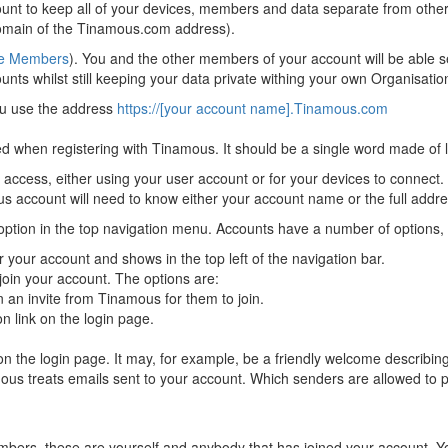
ount to keep all of your devices, members and data separate from oth
omain of the Tinamous.com address).
e Members
). You and the other members of your account will be able s
ts whilst still keeping your data private withing your own Organisatio
ou use the address
https://[your account name].Tinamous.com
 when registering with Tinamous. It should be a single word made of 
ccess, either using your user account or for your devices to connect.
us account will need to know either your account name or the full addre
option in the top navigation menu. Accounts have a number of options, 
 your account and shows in the top left of the navigation bar.
oin your account. The options are:
 an invite from Tinamous for them to join.
n link on the login page.
he login page. It may, for example, be a friendly welcome describing y
s treats emails sent to your account. Which senders are allowed to po
mbers, these are yourself and anybody that has joined your account. 